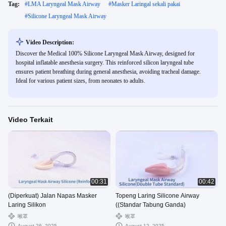
Tag:
#
LMA Laryngeal Mask Airway
#
Masker Laringal sekali pakai
#
Silicone Laryngeal Mask Airway
Video Description:
Discover the Medical 100% Silicone Laryngeal Mask Airway, designed for
hospital inflatable anesthesia surgery. This reinforced silicon laryngeal tube
ensures patient breathing during general anesthesia, avoiding tracheal damage.
Ideal for various patient sizes, from neonates to adults.
Video Terkait
00:31
00:42
(Diperkuat) Jalan Napas Masker
Topeng Laring Silicone Airway
Laring Silikon
((Standar Tabung Ganda)
喉罩
喉罩
August 26, 2025
August 12, 2025