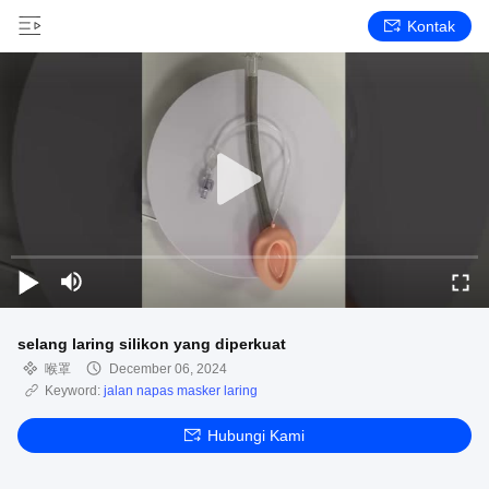
Kontak
selang laring silikon yang diperkuat
喉罩
December 06, 2024
Keyword:
jalan napas masker laring
Hubungi Kami